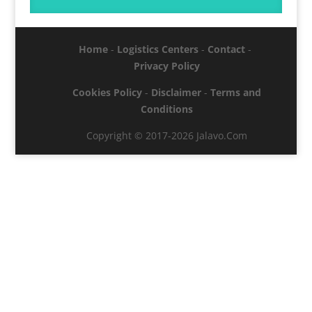
Home
-
Logistics Centers
-
Contact
-
Privacy Policy
Cookies Policy
-
Disclaimer
-
Terms and
Conditions
Copyright © 2017-2026 Jalavo.Com