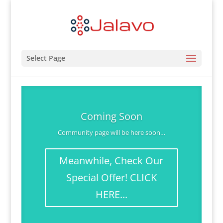
Select Page
Coming Soon
Community page will be here soon…
Meanwhile, Check Our
Special Offer! CLICK
HERE...